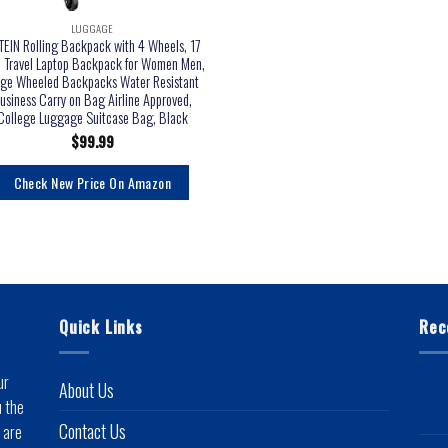
LUGGAGE
EIN Rolling Backpack with 4 Wheels, 17
h Travel Laptop Backpack for Women Men,
rge Wheeled Backpacks Water Resistant
usiness Carry on Bag Airline Approved,
College Luggage Suitcase Bag, Black
$
99.99
Check New Price On Amazon
Quick Links
Rec
ur
About Us
u the
Contact Us
 are