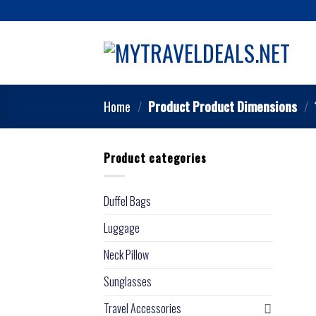
Home
/
Product Product Dimensions
/
Product categories
Duffel Bags
Luggage
Neck Pillow
Sunglasses
Travel Accessories