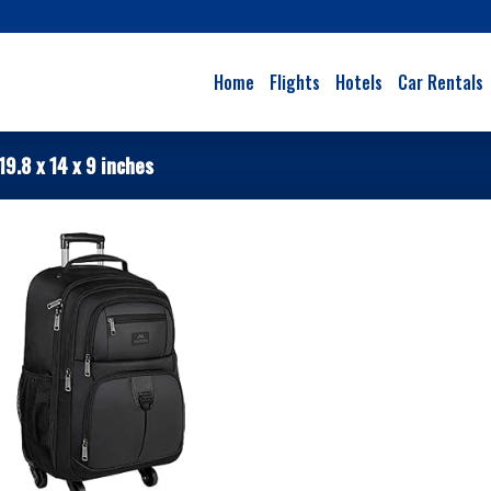
Home
Flights
Hotels
Car Rentals
19.8 x 14 x 9 inches