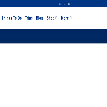
Things To Do
Trips
Blog
Shop
More