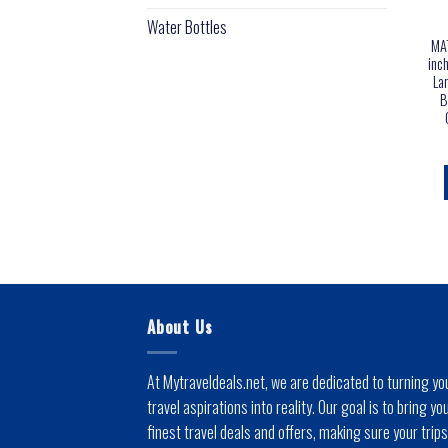
Water Bottles
MAT
inc
La
B
About Us
At Mytraveldeals.net, we are dedicated to turning yo
travel aspirations into reality. Our goal is to bring yo
finest travel deals and offers, making sure your trips