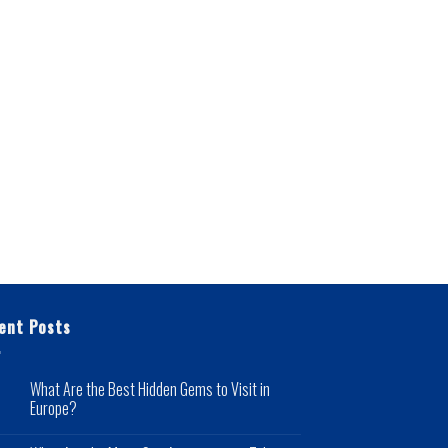
ent Posts
What Are the Best Hidden Gems to Visit in
Europe?