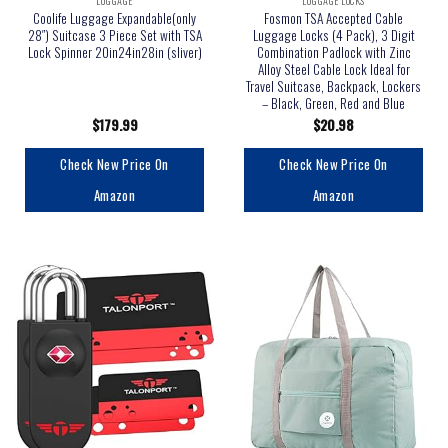
LUGGAGE
LUGGAGE LOCKS
Coolife Luggage Expandable(only
Fosmon TSA Accepted Cable
28″) Suitcase 3 Piece Set with TSA
Luggage Locks (4 Pack), 3 Digit
Lock Spinner 20in24in28in (sliver)
Combination Padlock with Zinc
Alloy Steel Cable Lock Ideal for
Travel Suitcase, Backpack, Lockers
– Black, Green, Red and Blue
$
179.99
$
20.98
Check New Price On
Check New Price On
Amazon
Amazon