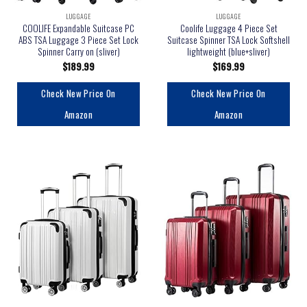
LUGGAGE
LUGGAGE
COOLIFE Expandable Suitcase PC
Coolife Luggage 4 Piece Set
ABS TSA Luggage 3 Piece Set Lock
Suitcase Spinner TSA Lock Softshell
Spinner Carry on (sliver)
lightweight (blue+sliver)
$
189.99
$
169.99
Check New Price On
Check New Price On
Amazon
Amazon