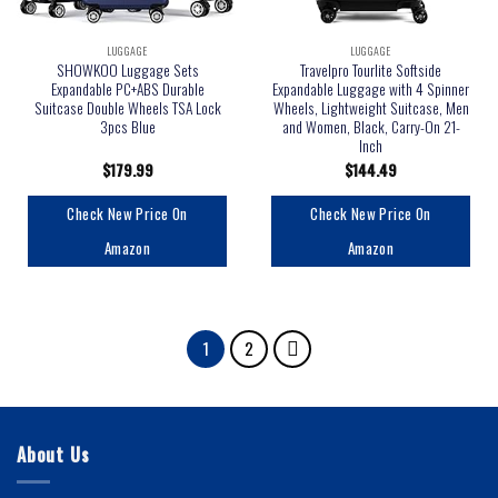
LUGGAGE
LUGGAGE
SHOWKOO Luggage Sets
Travelpro Tourlite Softside
Expandable PC+ABS Durable
Expandable Luggage with 4 Spinner
Suitcase Double Wheels TSA Lock
Wheels, Lightweight Suitcase, Men
3pcs Blue
and Women, Black, Carry-On 21-
Inch
$
179.99
$
144.49
Check New Price On
Check New Price On
Amazon
Amazon
1
2
About Us