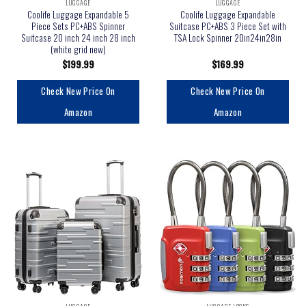
LUGGAGE
LUGGAGE
Coolife Luggage Expandable 5
Coolife Luggage Expandable
Piece Sets PC+ABS Spinner
Suitcase PC+ABS 3 Piece Set with
Suitcase 20 inch 24 inch 28 inch
TSA Lock Spinner 20in24in28in
(white grid new)
$
199.99
$
169.99
Check New Price On
Check New Price On
Amazon
Amazon