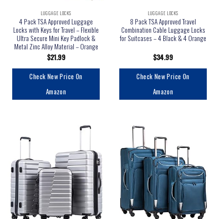
LUGGAGE LOCKS
LUGGAGE LOCKS
4 Pack TSA Approved Luggage
8 Pack TSA Approved Travel
Locks with Keys for Travel – Flexible
Combination Cable Luggage Locks
Ultra Secure Mini Key Padlock &
for Suitcases – 4 Black & 4 Orange
Metal Zinc Alloy Material – Orange
$
21.99
$
34.99
Check New Price On
Check New Price On
Amazon
Amazon