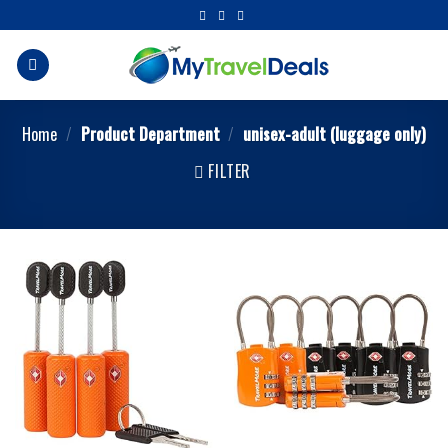
Home
/
Product Department
/
unisex-adult (luggage only)
FILTER