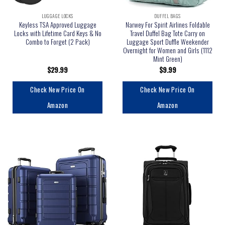
LUGGAGE LOCKS
DUFFEL BAGS
Keyless TSA Approved Luggage
Narwey For Spirit Airlines Foldable
Locks with Lifetime Card Keys & No
Travel Duffel Bag Tote Carry on
Combo to Forget (2 Pack)
Luggage Sport Duffle Weekender
Overnight for Women and Girls (1112
Mint Green)
$
29.99
$
9.99
Check New Price On
Check New Price On
Amazon
Amazon