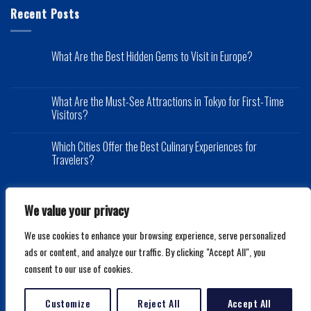
Recent Posts
What Are the Best Hidden Gems to Visit in Europe?
What Are the Must-See Attractions in Tokyo for First-Time
Visitors?
Which Cities Offer the Best Culinary Experiences for
Travelers?
We value your privacy
We use cookies to enhance your browsing experience, serve personalized
Copyright 2026 ©
Mytraveldeals.net
ads or content, and analyze our traffic. By clicking "Accept All", you
consent to our use of cookies.
Customize
Reject All
Accept All