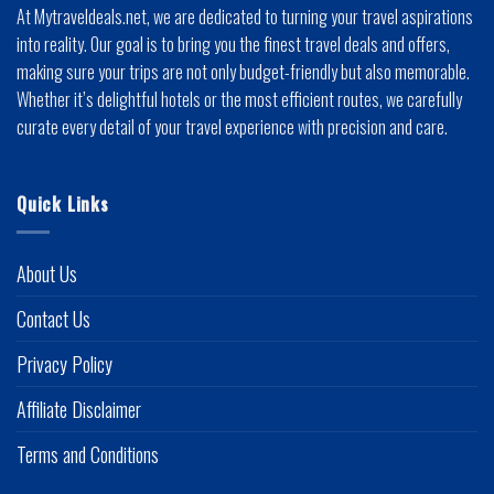
At Mytraveldeals.net, we are dedicated to turning your travel aspirations
into reality. Our goal is to bring you the finest travel deals and offers,
making sure your trips are not only budget-friendly but also memorable.
Whether it’s delightful hotels or the most efficient routes, we carefully
curate every detail of your travel experience with precision and care.
Quick Links
About Us
Contact Us
Privacy Policy
Affiliate Disclaimer
Terms and Conditions