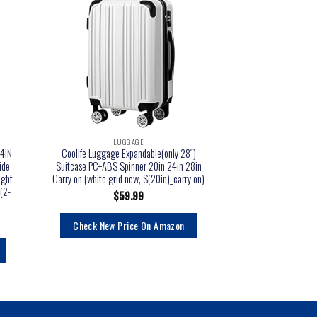
LUGGAGE
LU
4IN
Coolife Luggage Expandable(only 28″)
Travel Select Amster
ide
Suitcase PC+ABS Spinner 20in 24in 28in
Upright Luggage, B
ight
Carry on (white grid new, S(20in)_carry on)
$
1
(2-
$
59.99
Check New Pr
Check New Price On Amazon