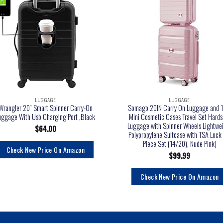
LUGGAGE
LUGGAGE
Wrangler 20″ Smart Spinner Carry-On
Somago 20IN Carry On Luggage and 1
uggage With Usb Charging Port ,Black
Mini Cosmetic Cases Travel Set Hards
Luggage with Spinner Wheels Lightwe
$
64.00
Polypropylene Suitcase with TSA Lock 
Piece Set (14/20), Nude Pink)
Check New Price On Amazon
$
99.99
Check New Price On Amazon