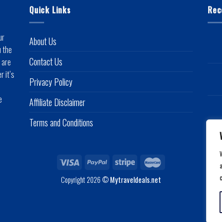
Quick Links
Rec
ur
About Us
u the
Contact Us
 are
r it’s
Privacy Policy
e
Affiliate Disclaimer
Terms and Conditions
a
Copyright 2026 ©
Mytraveldeals.net