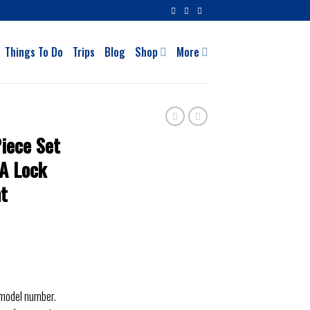
Things To Do
Trips
Blog
Shop
More
iece Set
SA Lock
ht
 model number.