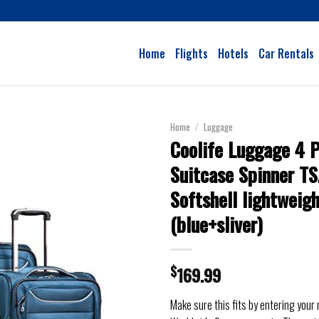
Home
Flights
Hotels
Car Rentals
Home
/
Luggage
Coolife Luggage 4 P
Suitcase Spinner T
Softshell lightweig
(blue+sliver)
$
169.99
Make sure this fits by entering your