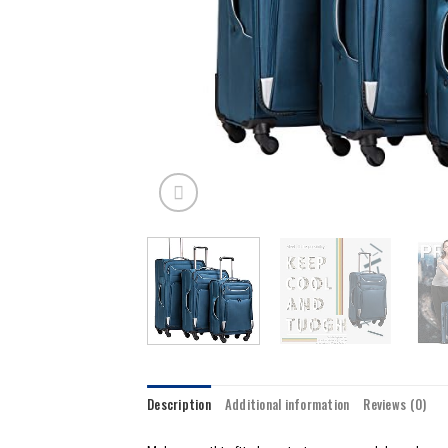
Description
Additional information
Reviews (0)