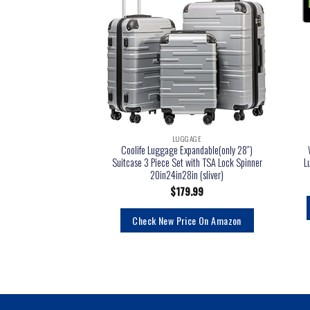
LUGGAGE
Coolife Luggage Expandable(only 28″)
Suitcase 3 Piece Set with TSA Lock Spinner
L
20in24in28in (sliver)
$
179.99
Check New Price On Amazon