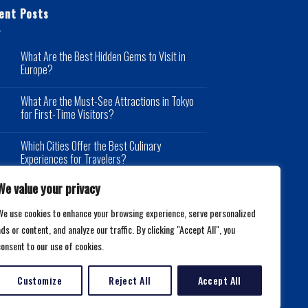
ent Posts
What Are the Best Hidden Gems to Visit in
Europe?
What Are the Must-See Attractions in Tokyo
for First-Time Visitors?
Which Cities Offer the Best Culinary
Experiences for Travelers?
We value your privacy
We use cookies to enhance your browsing experience, serve personalized
ds or content, and analyze our traffic. By clicking "Accept All", you
consent to our use of cookies.
Customize
Reject All
Accept All