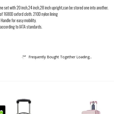
e set with 20 inch,24 inch,28 inch upright,can be stored one into another.
of 1680D oxford cloth. 210D nylon lining
 Handle for easy mobility.
e according to IATA standards.
Frequently Bought Together Loading...