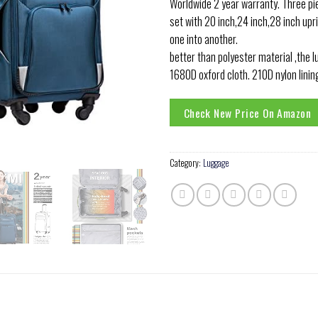
Worldwide 2 year warranty. Three pi
set with 20 inch,24 inch,28 inch upr
one into another.
better than polyester material ,the 
1680D oxford cloth. 210D nylon linin
Check New Price On Amazon
Category:
Luggage