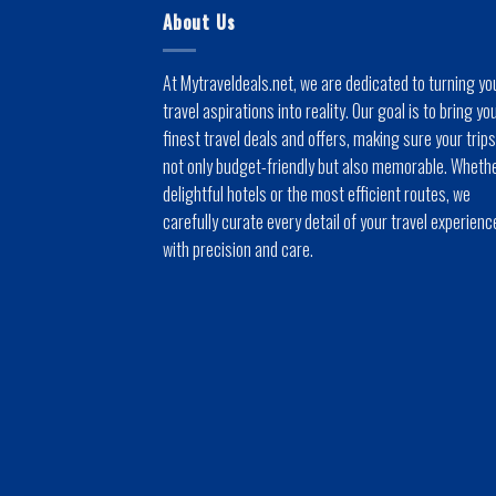
About Us
At Mytraveldeals.net, we are dedicated to turning yo
travel aspirations into reality. Our goal is to bring yo
finest travel deals and offers, making sure your trips
not only budget-friendly but also memorable. Whethe
delightful hotels or the most efficient routes, we
carefully curate every detail of your travel experienc
with precision and care.