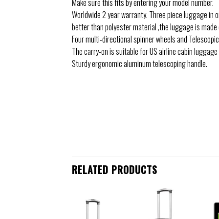
Make sure this fits by entering your model number.
Worldwide 2 year warranty. Three piece luggage in on
better than polyester material ,the luggage is made 
Four multi-directional spinner wheels and Telescopic
The carry-on is suitable for US airline cabin luggag
Sturdy ergonomic aluminum telescoping handle.
RELATED PRODUCTS