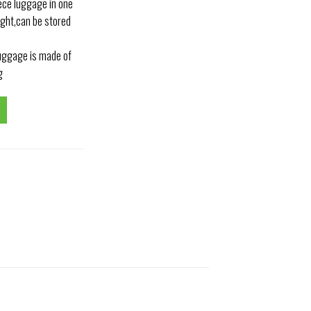
ece luggage in one
ight,can be stored
luggage is made of
g