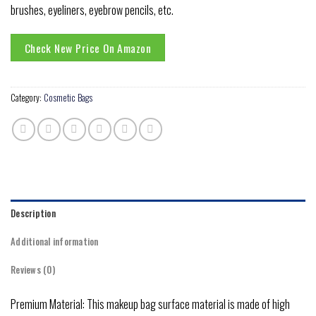
brushes, eyeliners, eyebrow pencils, etc.
Check New Price On Amazon
Category:
Cosmetic Bags
Description
Additional information
Reviews (0)
Premium Material: This makeup bag surface material is made of high