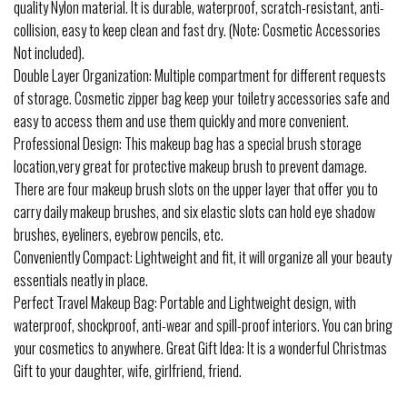
quality Nylon material. It is durable, waterproof, scratch-resistant, anti-
collision, easy to keep clean and fast dry. (Note: Cosmetic Accessories
Not included).
Double Layer Organization: Multiple compartment for different requests
of storage. Cosmetic zipper bag keep your toiletry accessories safe and
easy to access them and use them quickly and more convenient.
Professional Design: This makeup bag has a special brush storage
location,very great for protective makeup brush to prevent damage.
There are four makeup brush slots on the upper layer that offer you to
carry daily makeup brushes, and six elastic slots can hold eye shadow
brushes, eyeliners, eyebrow pencils, etc.
Conveniently Compact: Lightweight and fit, it will organize all your beauty
essentials neatly in place.
Perfect Travel Makeup Bag: Portable and Lightweight design, with
waterproof, shockproof, anti-wear and spill-proof interiors. You can bring
your cosmetics to anywhere. Great Gift Idea: It is a wonderful Christmas
Gift to your daughter, wife, girlfriend, friend.