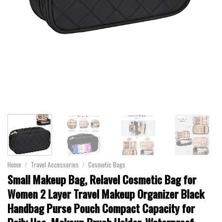
Home
/
Travel Accessories
/
Cosmetic Bags
Small Makeup Bag, Relavel Cosmetic Bag for
Women 2 Layer Travel Makeup Organizer Black
Handbag Purse Pouch Compact Capacity for