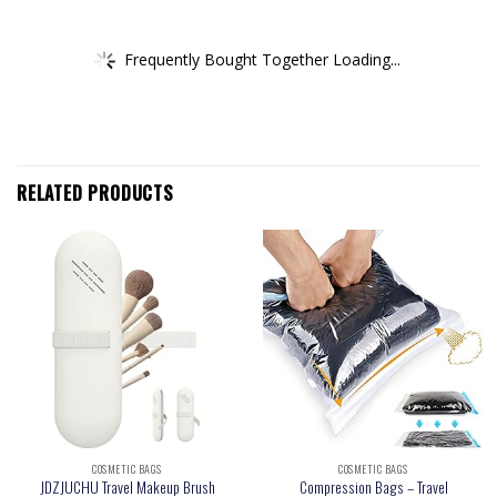
Frequently Bought Together Loading...
RELATED PRODUCTS
COSMETIC BAGS
COSMETIC BAGS
JDZJUCHU Travel Makeup Brush
Compression Bags – Travel