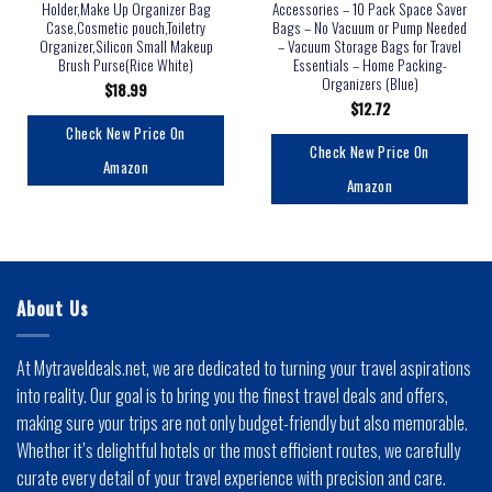
Holder,Make Up Organizer Bag
Accessories – 10 Pack Space Saver
Case,Cosmetic pouch,Toiletry
Bags – No Vacuum or Pump Needed
Organizer,Silicon Small Makeup
– Vacuum Storage Bags for Travel
Brush Purse(Rice White)
Essentials – Home Packing-
Organizers (Blue)
$
18.99
$
12.72
Check New Price On
Check New Price On
Amazon
Amazon
About Us
At Mytraveldeals.net, we are dedicated to turning your travel aspirations
into reality. Our goal is to bring you the finest travel deals and offers,
making sure your trips are not only budget-friendly but also memorable.
Whether it’s delightful hotels or the most efficient routes, we carefully
curate every detail of your travel experience with precision and care.