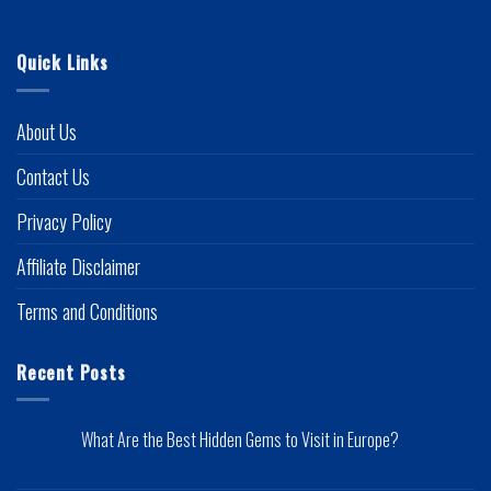
Quick Links
About Us
Contact Us
Privacy Policy
Affiliate Disclaimer
Terms and Conditions
Recent Posts
What Are the Best Hidden Gems to Visit in Europe?