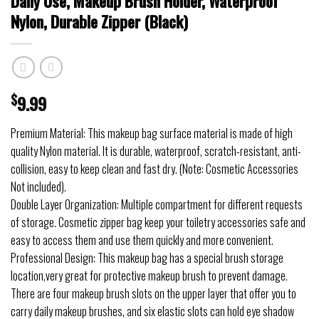
Daily Use, Makeup Brush Holder, Waterproof
Nylon, Durable Zipper (Black)
$
9.99
Premium Material: This makeup bag surface material is made of high
quality Nylon material. It is durable, waterproof, scratch-resistant, anti-
collision, easy to keep clean and fast dry. (Note: Cosmetic Accessories
Not included).
Double Layer Organization: Multiple compartment for different requests
of storage. Cosmetic zipper bag keep your toiletry accessories safe and
easy to access them and use them quickly and more convenient.
Professional Design: This makeup bag has a special brush storage
location,very great for protective makeup brush to prevent damage.
There are four makeup brush slots on the upper layer that offer you to
carry daily makeup brushes, and six elastic slots can hold eye shadow